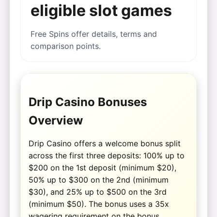
eligible slot games
Free Spins offer details, terms and
comparison points.
Drip Casino Bonuses
Overview
Drip Casino offers a welcome bonus split
across the first three deposits: 100% up to
$200 on the 1st deposit (minimum $20),
50% up to $300 on the 2nd (minimum
$30), and 25% up to $500 on the 3rd
(minimum $50). The bonus uses a 35x
wagering requirement on the bonus