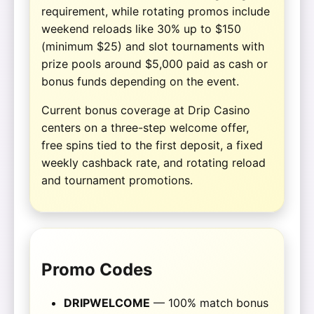
requirement, while rotating promos include
weekend reloads like 30% up to $150
(minimum $25) and slot tournaments with
prize pools around $5,000 paid as cash or
bonus funds depending on the event.
Current bonus coverage at Drip Casino
centers on a three-step welcome offer,
free spins tied to the first deposit, a fixed
weekly cashback rate, and rotating reload
and tournament promotions.
Promo Codes
DRIPWELCOME
— 100% match bonus