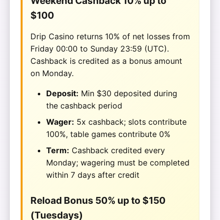
Weekend Cashback 10% up to
$100
Drip Casino returns 10% of net losses from
Friday 00:00 to Sunday 23:59 (UTC).
Cashback is credited as a bonus amount
on Monday.
Deposit:
Min $30 deposited during
the cashback period
Wager:
5x cashback; slots contribute
100%, table games contribute 0%
Term:
Cashback credited every
Monday; wagering must be completed
within 7 days after credit
Reload Bonus 50% up to $150
(Tuesdays)