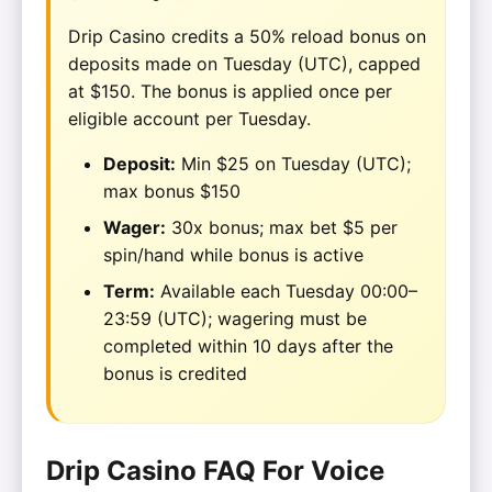
Drip Casino credits a 50% reload bonus on
deposits made on Tuesday (UTC), capped
at $150. The bonus is applied once per
eligible account per Tuesday.
Deposit:
Min $25 on Tuesday (UTC);
max bonus $150
Wager:
30x bonus; max bet $5 per
spin/hand while bonus is active
Term:
Available each Tuesday 00:00–
23:59 (UTC); wagering must be
completed within 10 days after the
bonus is credited
Drip Casino FAQ For Voice