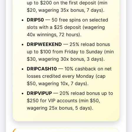
up to $200 on the first deposit (min
$20, wagering 35x bonus, 7 days).
DRIP50
— 50 free spins on selected
slots with a $25 deposit (wagering
40x winnings, 72 hours).
DRIPWEEKEND
— 25% reload bonus
up to $100 from Friday to Sunday (min
$30, wagering 30x bonus, 3 days).
DRIPCASH10
— 10% cashback on net
losses credited every Monday (cap
$50, wagering 10x, 7 days).
DRIPVIPUP
— 20% reload bonus up to
$250 for VIP accounts (min $50,
wagering 25x bonus, 5 days).