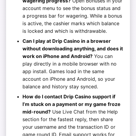
wagering progress?
Open Bonuses in your
account menu to see the bonus status and
a progress bar for wagering. While a bonus
is active, the cashier marks which balance
is locked and which is withdrawable.
Can I play at Drip Casino in a browser
without downloading anything, and does it
work on iPhone and Android?
You can
play directly in a mobile browser with no
app install. Games load in the same
account on iPhone and Android, so your
balance and history stay synced.
How do I contact Drip Casino support if
I’m stuck on a payment or my game froze
mid-round?
Use Live Chat from the Help
section for the fastest reply, then share
your username and the transaction ID or
game round ID. Email support works for