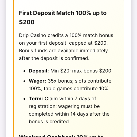
First Deposit Match 100% up to
$200
Drip Casino credits a 100% match bonus
on your first deposit, capped at $200.
Bonus funds are available immediately
after the deposit is confirmed.
Deposit:
Min $20; max bonus $200
Wager:
35x bonus; slots contribute
100%, table games contribute 10%
Term:
Claim within 7 days of
registration; wagering must be
completed within 14 days after the
bonus is credited