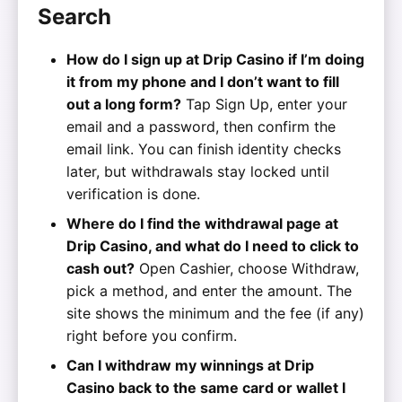
Search
How do I sign up at Drip Casino if I’m doing
it from my phone and I don’t want to fill
out a long form?
Tap Sign Up, enter your
email and a password, then confirm the
email link. You can finish identity checks
later, but withdrawals stay locked until
verification is done.
Where do I find the withdrawal page at
Drip Casino, and what do I need to click to
cash out?
Open Cashier, choose Withdraw,
pick a method, and enter the amount. The
site shows the minimum and the fee (if any)
right before you confirm.
Can I withdraw my winnings at Drip
Casino back to the same card or wallet I