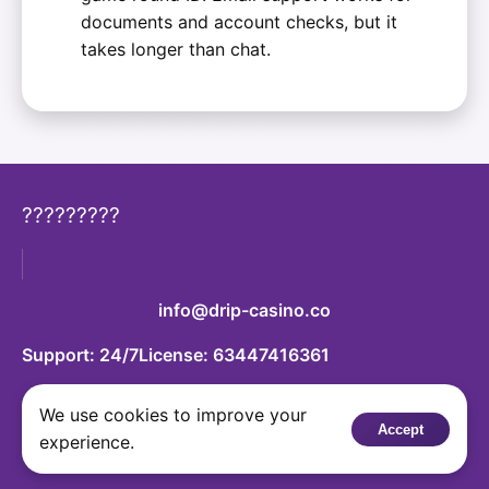
documents and account checks, but it
takes longer than chat.
?
?
???
??
??
info@drip-casino.co
Support: 24/7
License: 63447416361
Play responsibly. 18+ only.
We use cookies to improve your
Accept
© 2015 -
2026
Drip Casino.
experience.