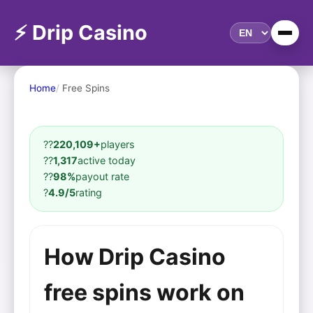
⚡ Drip Casino
Home
Free Spins
??
220,109+
players
??
1,317
active today
??
98%
payout rate
?
4.9/5
rating
How Drip Casino
free spins work on