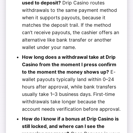
used to deposit?
Drip Casino routes
withdrawals to the same payment method
when it supports payouts, because it
matches the deposit trail. If the method
can’t receive payouts, the cashier offers an
alternative like bank transfer or another
wallet under your name.
How long does a withdrawal take at Drip
Casino from the moment I press confirm
to the moment the money shows up?
E-
wallet payouts typically land within 0–24
hours after approval, while bank transfers
usually take 1–3 business days. First-time
withdrawals take longer because the
account needs verification before approval.
How do I know if a bonus at Drip Casino is
still locked, and where can I see the