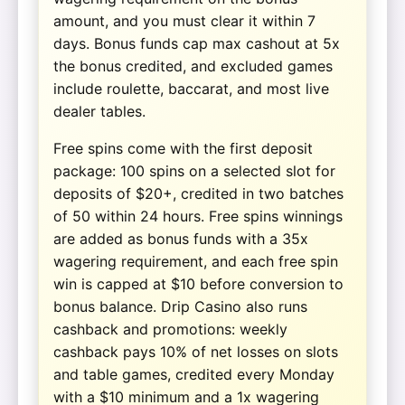
amount, and you must clear it within 7
days. Bonus funds cap max cashout at 5x
the bonus credited, and excluded games
include roulette, baccarat, and most live
dealer tables.
Free spins come with the first deposit
package: 100 spins on a selected slot for
deposits of $20+, credited in two batches
of 50 within 24 hours. Free spins winnings
are added as bonus funds with a 35x
wagering requirement, and each free spin
win is capped at $10 before conversion to
bonus balance. Drip Casino also runs
cashback and promotions: weekly
cashback pays 10% of net losses on slots
and table games, credited every Monday
with a $10 minimum and a 1x wagering