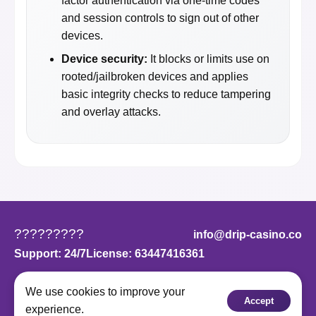
factor authentication via one-time codes
and session controls to sign out of other
devices.
Device security:
It blocks or limits use on
rooted/jailbroken devices and applies
basic integrity checks to reduce tampering
and overlay attacks.
?
?
???
??
??
info@drip-casino.co
Support: 24/7
License: 63447416361
Play responsibly. 18+ only.
We use cookies to improve your
Accept
© 2015 -
2026
Drip Casino.
experience.