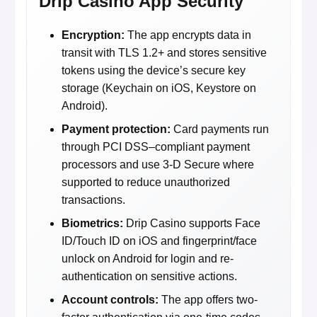
Drip Casino App Security
Encryption:
The app encrypts data in
transit with TLS 1.2+ and stores sensitive
tokens using the device’s secure key
storage (Keychain on iOS, Keystore on
Android).
Payment protection:
Card payments run
through PCI DSS–compliant payment
processors and use 3-D Secure where
supported to reduce unauthorized
transactions.
Biometrics:
Drip Casino supports Face
ID/Touch ID on iOS and fingerprint/face
unlock on Android for login and re-
authentication on sensitive actions.
Account controls:
The app offers two-