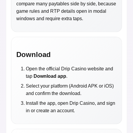
compare many paytables side by side, because
game rules and RTP details open in modal
windows and require extra taps.
Download
Open the official Drip Casino website and
tap
Download app
.
Select your platform (Android APK or iOS)
and confirm the download.
Install the app, open Drip Casino, and sign
in or create an account.