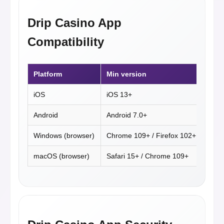
Drip Casino App
Compatibility
Platform
Min version
iOS
iOS 13+
Android
Android 7.0+
Windows (browser)
Chrome 109+ / Firefox 102+ / Edge 
macOS (browser)
Safari 15+ / Chrome 109+