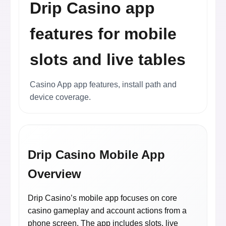
Drip Casino app
features for mobile
slots and live tables
Casino App app features, install path and
device coverage.
Drip Casino Mobile App
Overview
Drip Casino’s mobile app focuses on core
casino gameplay and account actions from a
phone screen. The app includes slots, live