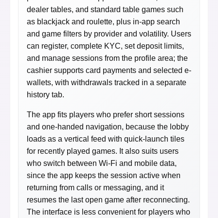
dealer tables, and standard table games such
as blackjack and roulette, plus in-app search
and game filters by provider and volatility. Users
can register, complete KYC, set deposit limits,
and manage sessions from the profile area; the
cashier supports card payments and selected e-
wallets, with withdrawals tracked in a separate
history tab.
The app fits players who prefer short sessions
and one-handed navigation, because the lobby
loads as a vertical feed with quick-launch tiles
for recently played games. It also suits users
who switch between Wi‑Fi and mobile data,
since the app keeps the session active when
returning from calls or messaging, and it
resumes the last open game after reconnecting.
The interface is less convenient for players who