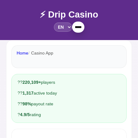
⚡ Drip Casino
Home
Casino App
??
220,109+
players
??
1,317
active today
??
98%
payout rate
?
4.9/5
rating